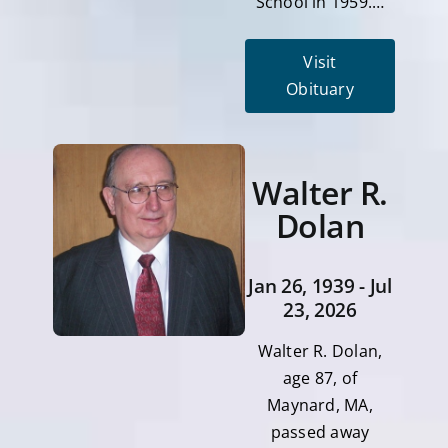
School in 1959.…
Visit
Obituary
Walter R.
Dolan
Jan 26, 1939 - Jul
23, 2026
Walter R. Dolan,
age 87, of
Maynard, MA,
passed away