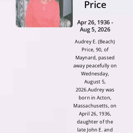
Price
Apr 26, 1936 -
Aug 5, 2026
Audrey E. (Beach)
Price, 90, of
Maynard, passed
away peacefully on
Wednesday,
August 5,
2026.Audrey was
born in Acton,
Massachusetts, on
April 26, 1936,
daughter of the
late John E. and