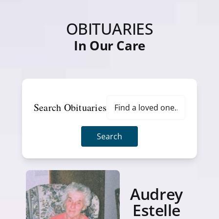
OBITUARIES
In Our Care
Search Obituaries
Search
Audrey
Estelle