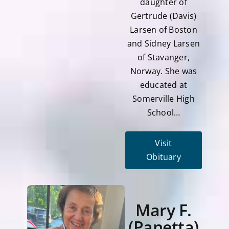
daughter of
Gertrude (Davis)
Larsen of Boston
and Sidney Larsen
of Stavanger,
Norway. She was
educated at
Somerville High
School…
Visit
Obituary
Mary F.
(Panetta)