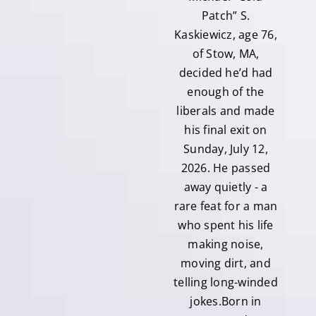
Patch” S.
Kaskiewicz, age 76,
of Stow, MA,
decided he’d had
enough of the
liberals and made
his final exit on
Sunday, July 12,
2026. He passed
away quietly - a
rare feat for a man
who spent his life
making noise,
moving dirt, and
telling long-winded
jokes.Born in