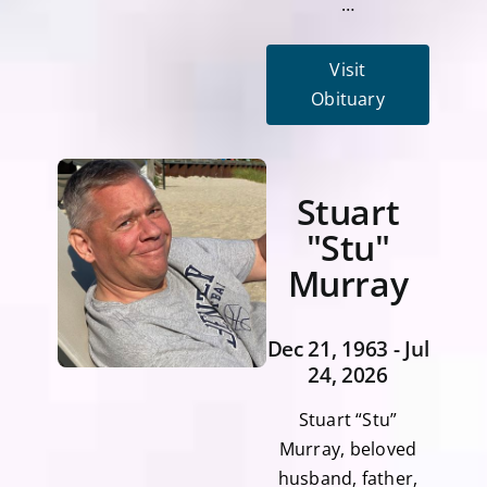
…
Visit
Obituary
Stuart
"Stu"
Murray
Dec 21, 1963 - Jul
24, 2026
Stuart “Stu”
Murray, beloved
husband, father,