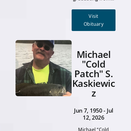
Visit
Obituary
Michael
"Cold
Patch" S.
Kaskiewic
z
Jun 7, 1950 - Jul
12, 2026
Michael “Cold