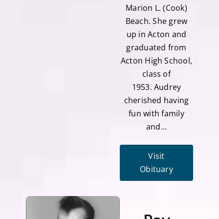
Marion L. (Cook)
Beach. She grew
up in Acton and
graduated from
Acton High School,
class of
1953. Audrey
cherished having
fun with family
and…
Visit
Obituary