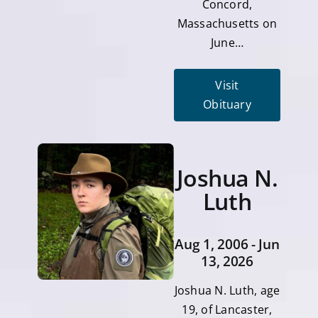
Concord,
Massachusetts on
June…
Visit
Obituary
Joshua N.
Luth
Aug 1, 2006 - Jun
13, 2026
Joshua N. Luth, age
19, of Lancaster,