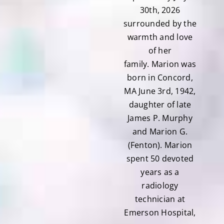
30th, 2026
surrounded by the
warmth and love
of her
family. Marion was
born in Concord,
MA June 3rd, 1942,
daughter of late
James P. Murphy
and Marion G.
(Fenton). Marion
spent 50 devoted
years as a
radiology
technician at
Emerson Hospital,