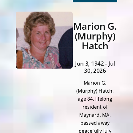
Marion G.
(Murphy)
Hatch
Jun 3, 1942 - Jul
30, 2026
Marion G.
(Murphy) Hatch,
age 84, lifelong
resident of
Maynard, MA,
passed away
peacefully July