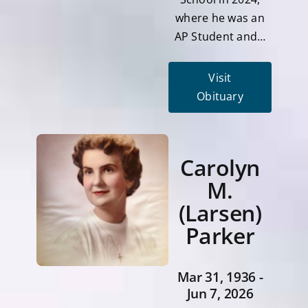
where he was an
AP Student and…
Visit
Obituary
Carolyn
M.
(Larsen)
Parker
Mar 31, 1936 -
Jun 7, 2026