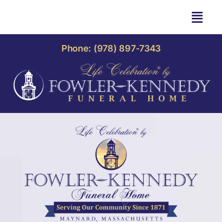
Skip
to
Togg
content
Navi
HOME
Phone: (978) 897-7343
OBITUARIES
OUR HOME
LIFE CELEBRATION
OUR SERVICES
CONTACT