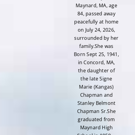
Maynard, MA, age
84, passed away
peacefully at home
on July 24, 2026,
surrounded by her
family.She was
Born Sept 25, 1941,
in Concord, MA,
the daughter of
the late Signe
Marie (Kangas)
Chapman and
Stanley Belmont
Chapman Sr.She
graduated from
Maynard High