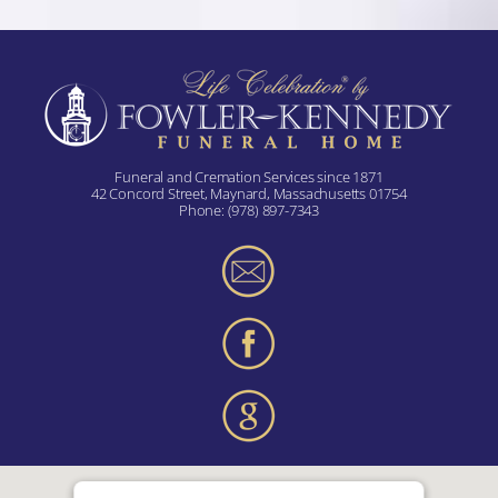
Funeral and Cremation Services since 1871
42 Concord Street, Maynard, Massachusetts 01754
Phone:
(978) 897-7343
Terms and Conditions