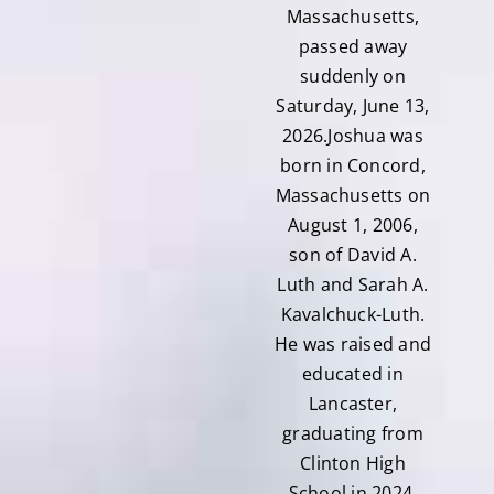
Massachusetts,
passed away
suddenly on
Saturday, June 13,
2026.Joshua was
born in Concord,
Massachusetts on
August 1, 2006,
son of David A.
Luth and Sarah A.
Kavalchuck-Luth.
He was raised and
educated in
Lancaster,
graduating from
Clinton High
School in 2024,