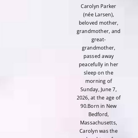
Carolyn Parker
(née Larsen),
beloved mother,
grandmother, and
great-
grandmother,
passed away
peacefully in her
sleep on the
morning of
Sunday, June 7,
2026, at the age of
90.Born in New
Bedford,
Massachusetts,
Carolyn was the