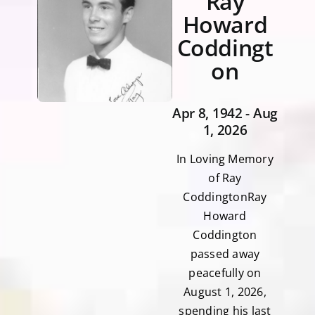
Ray
Howard
Coddingt
on
Apr 8, 1942 - Aug
1, 2026
In Loving Memory
of Ray
CoddingtonRay
Howard
Coddington
passed away
peacefully on
August 1, 2026,
spending his last