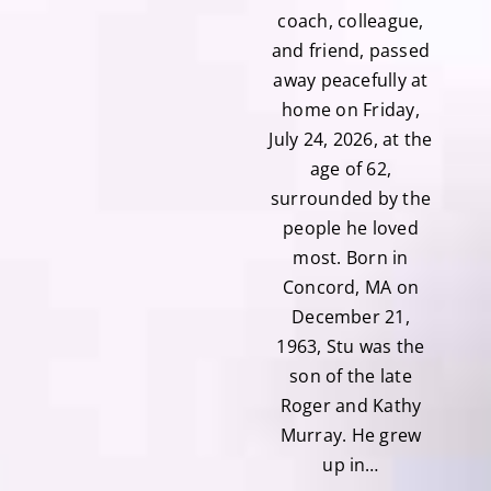
coach, colleague,
and friend, passed
away peacefully at
home on Friday,
July 24, 2026, at the
age of 62,
surrounded by the
people he loved
most. Born in
Concord, MA on
December 21,
1963, Stu was the
son of the late
Roger and Kathy
Murray. He grew
up in…