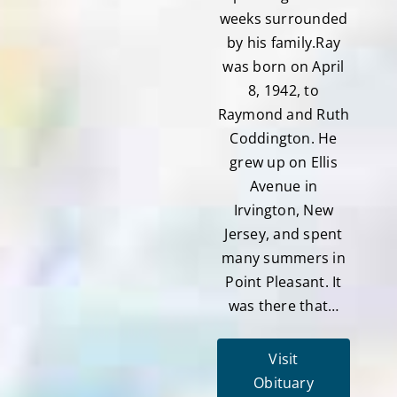
weeks surrounded
by his family.Ray
was born on April
8, 1942, to
Raymond and Ruth
Coddington. He
grew up on Ellis
Avenue in
Irvington, New
Jersey, and spent
many summers in
Point Pleasant. It
was there that…
Visit
Obituary