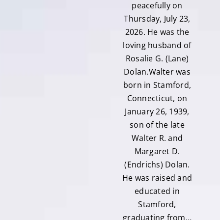
peacefully on
Thursday, July 23,
2026. He was the
loving husband of
Rosalie G. (Lane)
Dolan.Walter was
born in Stamford,
Connecticut, on
January 26, 1939,
son of the late
Walter R. and
Margaret D.
(Endrichs) Dolan.
He was raised and
educated in
Stamford,
graduating from…