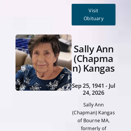
Visit
Obituary
Sally Ann
(Chapma
n) Kangas
Sep 25, 1941 - Jul
24, 2026
Sally Ann
(Chapman) Kangas
of Bourne MA,
formerly of