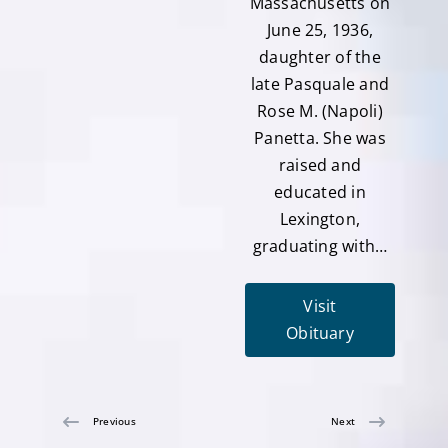
Massachusetts on
June 25, 1936,
daughter of the
late Pasquale and
Rose M. (Napoli)
Panetta. She was
raised and
educated in
Lexington,
graduating with…
Visit
Obituary
Previous
Next