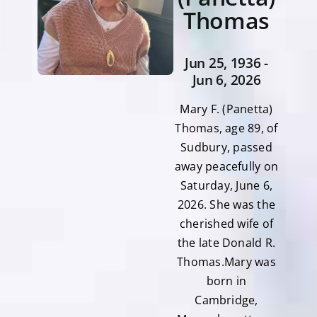
Thomas
Jun 25, 1936 -
Jun 6, 2026
Mary F. (Panetta)
Thomas, age 89, of
Sudbury, passed
away peacefully on
Saturday, June 6,
2026. She was the
cherished wife of
the late Donald R.
Thomas.Mary was
born in
Cambridge,