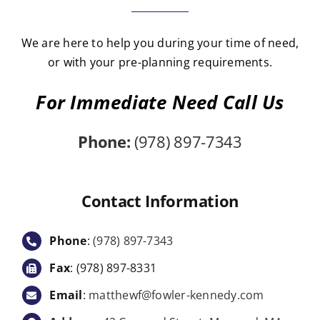
We are here to help you during your time of need,
or with your pre-planning requirements.
For Immediate Need Call Us
Phone:
(978) 897-7343
Contact Information
Phone
:
(978) 897-7343
Fax
: (978) 897-8331
Email
:
matthewf@fowler-kennedy.com