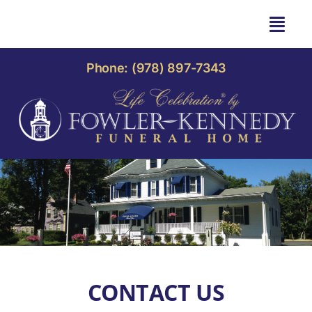
Skip
to
Togg
content
Navi
HOME
Phone: (978) 897-7343
OBITUARIES
OUR HOME
LIFE CELEBRATION
OUR SERVICES
CONTACT US
CONTACT