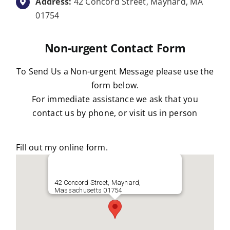
Address:
42 Concord Street, Maynard, MA
01754
Non-urgent Contact Form
To Send Us a Non-urgent Message please use the
form below.
For immediate assistance we ask that you
contact us by phone, or visit us in person
Fill out my
online form
.
42 Concord Street, Maynard,
Massachusetts 01754