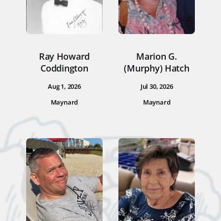
Ray Howard
Marion G.
Coddington
(Murphy) Hatch
Aug 1, 2026
Jul 30, 2026
Maynard
Maynard