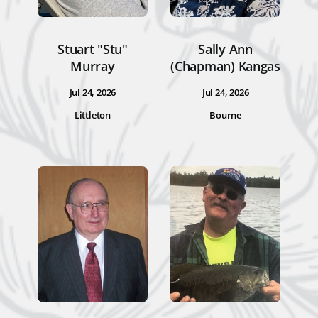
Stuart "Stu"
Sally Ann
Murray
(Chapman) Kangas
Jul 24, 2026
Jul 24, 2026
Littleton
Bourne