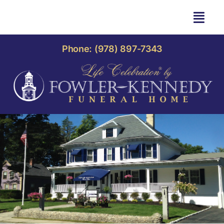
Skip
to
Togg
content
Navi
HOME
Phone: (978) 897-7343
OBITUARIES
OUR HOME
LIFE CELEBRATION
OUR SERVICES
CONTACT