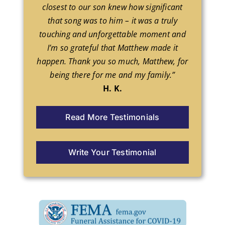
closest to our son knew how significant
that song was to him – it was a truly
touching and unforgettable moment and
I’m so grateful that Matthew made it
happen. Thank you so much, Matthew, for
being there for me and my family.”
H. K.
Read More Testimonials
Write Your Testimonial