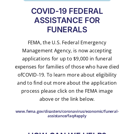
COVID-19 FEDERAL
ASSISTANCE FOR
FUNERALS
FEMA, the U.S. Federal Emergency
Management Agency, is now accepting
applications for up to $9,000 in funeral
expenses for families of those who have died
ofCOVID-19. To learn more about eligibility
and to find out more about the application
process please click on the FEMA image
above or the link below.
www.fema.gov/disasters/coronavirus/economic/funeral-
assistance/faq#apply