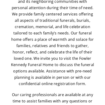
and its neighboring communities with
personal attention during their time of need.
We provide family centered services offering
all aspects of traditional funerals, burials,
cremation, memorial, and life celebration
tailored to each family’s needs. Our funeral
home offers a place of warmth and solace for
families, relatives and friends to gather,
honor, reflect, and celebrate the life of their
loved one. We invite you to visit the Fowler
Kennedy Funeral Home to discuss the funeral
options available. Assistance with pre-need
planning is available in person or with our
confidential online registration form.
Our caring professionals are available at any
time to assist families with any questions or