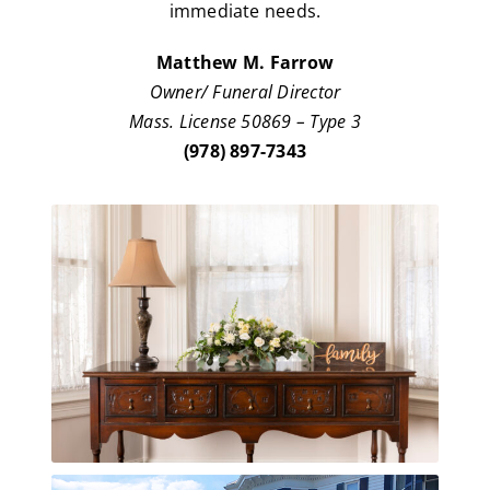
immediate needs.
Matthew M. Farrow
Owner/ Funeral Director
Mass. License 50869 – Type 3
(978) 897-7343