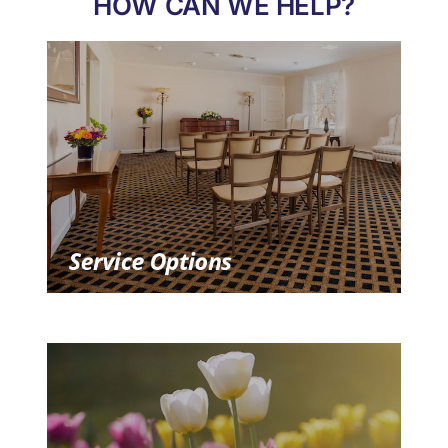
HOW CAN WE HELP?