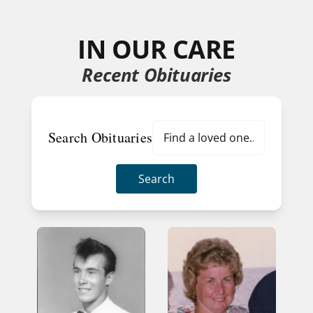
IN OUR CARE
Recent Obituaries
Search Obituaries
Search