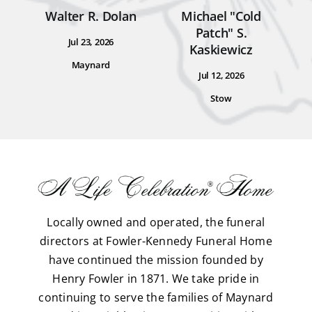
Walter R. Dolan
Michael "Cold
Patch" S.
Jul 23, 2026
Kaskiewicz
Maynard
Jul 12, 2026
Stow
Locally owned and operated, the funeral
directors at Fowler-Kennedy Funeral Home
have continued the mission founded by
Henry Fowler in 1871. We take pride in
continuing to serve the families of Maynard