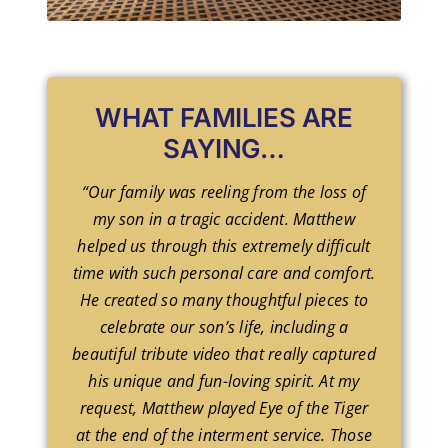
WHAT FAMILIES ARE
SAYING…
“Our family was reeling from the loss of
my son in a tragic accident. Matthew
helped us through this extremely difficult
time with such personal care and comfort.
He created so many thoughtful pieces to
celebrate our son’s life, including a
beautiful tribute video that really captured
his unique and fun-loving spirit. At my
request, Matthew played Eye of the Tiger
at the end of the interment service. Those