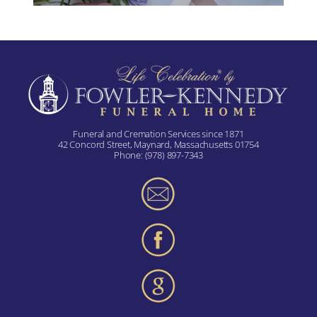
Funeral and Cremation Services since 1871
42 Concord Street, Maynard, Massachusetts 01754
Phone:
(978) 897-7343