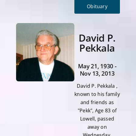
Obituary
David P.
Pekkala
May 21, 1930 -
Nov 13, 2013
David P. Pekkala ,
known to his family
and friends as
"Pekk", Age 83 of
Lowell, passed
away on
Wednesday,