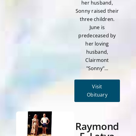
her husband,
Sonny raised their
three children.
June is
predeceased by
her loving
husband,
Clairmont
"Sonny"…
Visit
Obituary
Raymond