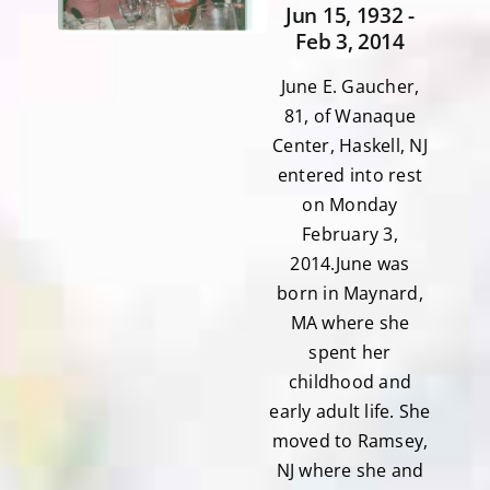
Jun 15, 1932 -
Feb 3, 2014
June E. Gaucher,
81, of Wanaque
Center, Haskell, NJ
entered into rest
on Monday
February 3,
2014.June was
born in Maynard,
MA where she
spent her
childhood and
early adult life. She
moved to Ramsey,
NJ where she and