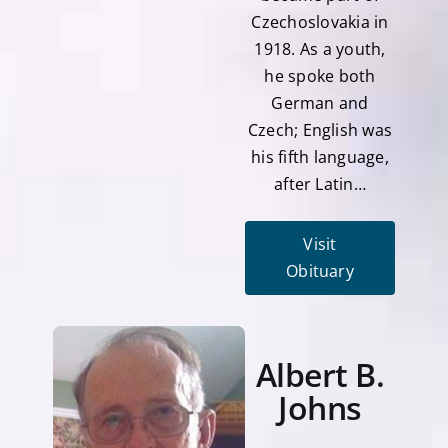
Czechoslovakia in
1918. As a youth,
he spoke both
German and
Czech; English was
his fifth language,
after Latin…
Visit
Obituary
Albert B.
Johns