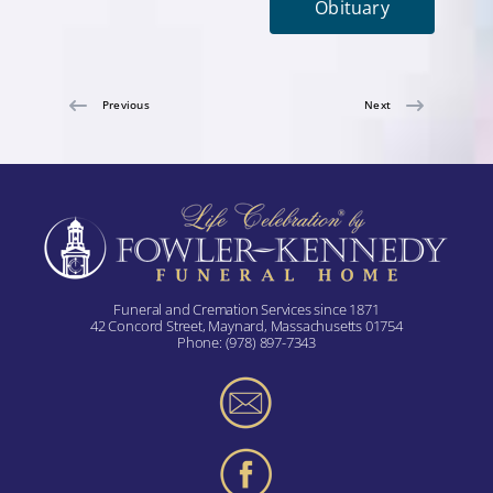
Obituary
Previous
Next
Funeral and Cremation Services since 1871
42 Concord Street, Maynard, Massachusetts 01754
Phone:
(978) 897-7343