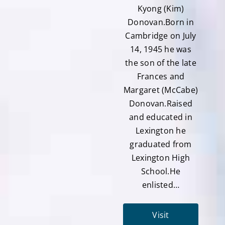
Kyong (Kim)
Donovan.Born in
Cambridge on July
14, 1945 he was
the son of the late
Frances and
Margaret (McCabe)
Donovan.Raised
and educated in
Lexington he
graduated from
Lexington High
School.He
enlisted…
Visit