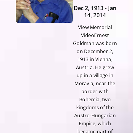
Dec 2, 1913 - Jan
14, 2014
View Memorial
VideoErnest
Goldman was born
on December 2,
1913 in Vienna,
Austria. He grew
up in a village in
Moravia, near the
border with
Bohemia, two
kingdoms of the
Austro-Hungarian
Empire, which
became part of