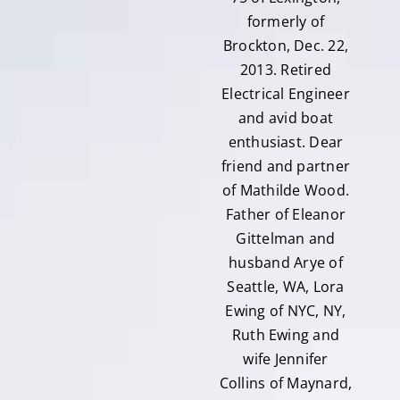
formerly of
Brockton, Dec. 22,
2013. Retired
Electrical Engineer
and avid boat
enthusiast. Dear
friend and partner
of Mathilde Wood.
Father of Eleanor
Gittelman and
husband Arye of
Seattle, WA, Lora
Ewing of NYC, NY,
Ruth Ewing and
wife Jennifer
Collins of Maynard,