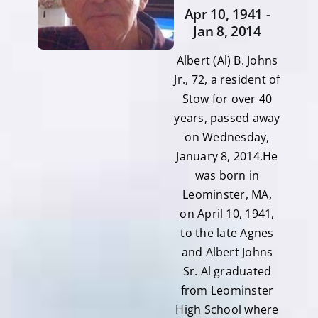
Apr 10, 1941 -
Jan 8, 2014
Albert (Al) B. Johns
Jr., 72, a resident of
Stow for over 40
years, passed away
on Wednesday,
January 8, 2014.He
was born in
Leominster, MA,
on April 10, 1941,
to the late Agnes
and Albert Johns
Sr. Al graduated
from Leominster
High School where