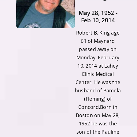
May 28, 1952 -
Feb 10, 2014
Robert B. King age
61 of Maynard
passed away on
Monday, February
10, 2014 at Lahey
Clinic Medical
Center. He was the
husband of Pamela
(Fleming) of
Concord.Born in
Boston on May 28,
1952 he was the
son of the Pauline