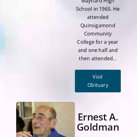
Maynard High
School in 1965. He
attended
Quinsigamond
Community
College for a year
and one half and
then attended…
Visit
Obituary
Ernest A.
Goldman