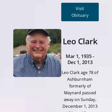
Visit
Obituary
Leo Clark
Mar 1, 1935 -
Dec 1, 2013
Leo Clark age 78 of
Ashburnham
formerly of
Maynard passed
away on Sunday,
December 1, 2013