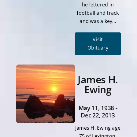
he lettered in
football and track
and was a key…
Visit
Obituary
James H.
Ewing
May 11, 1938 -
Dec 22, 2013
James H. Ewing age
75 of Lexington,