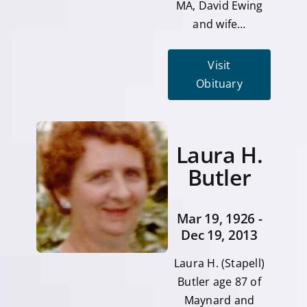
MA, David Ewing
and wife…
Visit
Obituary
Laura H.
Butler
Mar 19, 1926 -
Dec 19, 2013
Laura H. (Stapell)
Butler age 87 of
Maynard and