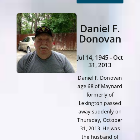
Daniel F.
Donovan
Jul 14, 1945 - Oct
31, 2013
Daniel F. Donovan
age 68 of Maynard
formerly of
Lexington passed
away suddenly on
Thursday, October
31, 2013. He was
the husband of