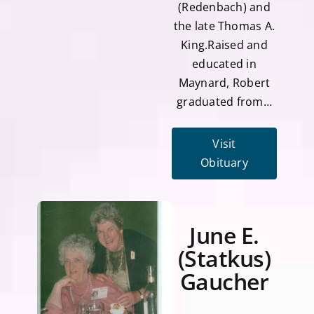
(Redenbach) and
the late Thomas A.
King.Raised and
educated in
Maynard, Robert
graduated from…
Visit
Obituary
June E.
(Statkus)
Gaucher