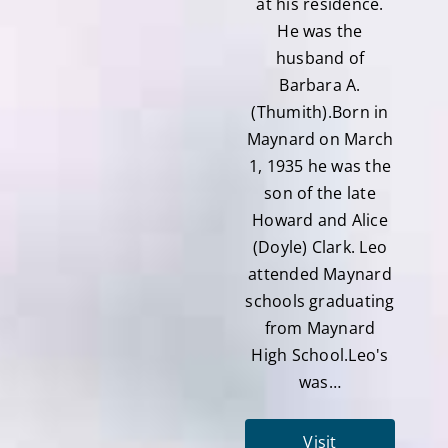
at his residence.
He was the
husband of
Barbara A.
(Thumith).Born in
Maynard on March
1, 1935 he was the
son of the late
Howard and Alice
(Doyle) Clark. Leo
attended Maynard
schools graduating
from Maynard
High School.Leo's
was…
Visit