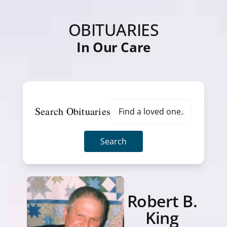
OBITUARIES
In Our Care
Search Obituaries
Search
Robert B.
King