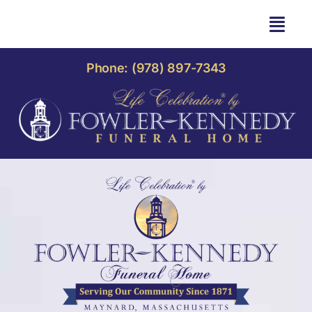
Skip
to
Togg
content
Navi
HOME
Phone: (978) 897-7343
OBITUARIES
OUR HOME
LIFE CELEBRATION
OUR SERVICES
CONTACT