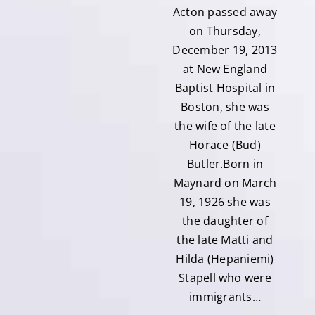
Acton passed away
on Thursday,
December 19, 2013
at New England
Baptist Hospital in
Boston, she was
the wife of the late
Horace (Bud)
Butler.Born in
Maynard on March
19, 1926 she was
the daughter of
the late Matti and
Hilda (Hepaniemi)
Stapell who were
immigrants…