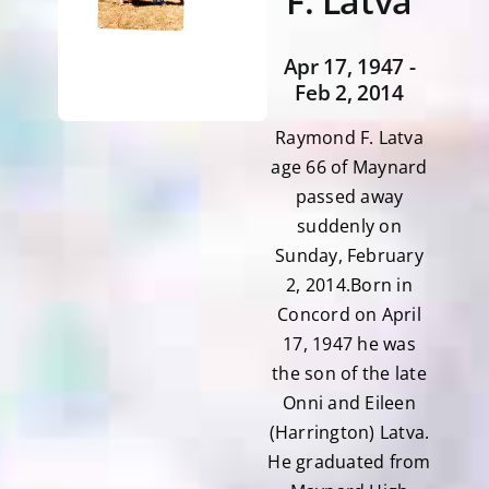
F. Latva
Apr 17, 1947 -
Feb 2, 2014
Raymond F. Latva
age 66 of Maynard
passed away
suddenly on
Sunday, February
2, 2014.Born in
Concord on April
17, 1947 he was
the son of the late
Onni and Eileen
(Harrington) Latva.
He graduated from