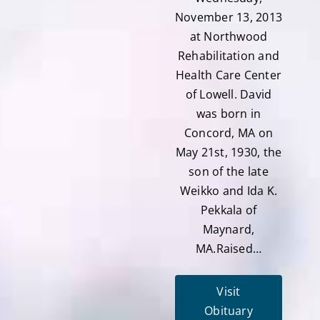
November 13, 2013
at Northwood
Rehabilitation and
Health Care Center
of Lowell. David
was born in
Concord, MA on
May 21st, 1930, the
son of the late
Weikko and Ida K.
Pekkala of
Maynard,
MA.Raised…
Visit
Obituary