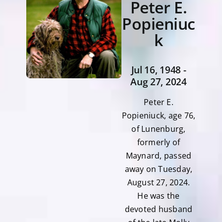
Peter E.
Popieniuc
k
Jul 16, 1948 -
Aug 27, 2024
Peter E.
Popieniuck, age 76,
of Lunenburg,
formerly of
Maynard, passed
away on Tuesday,
August 27, 2024.
He was the
devoted husband