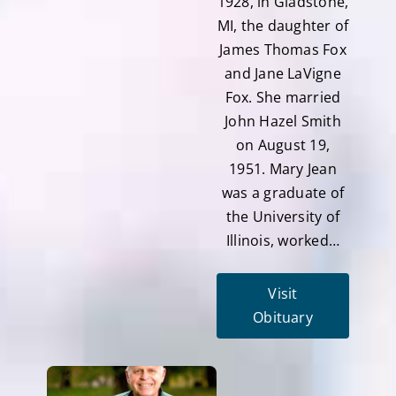
1928, in Gladstone,
MI, the daughter of
James Thomas Fox
and Jane LaVigne
Fox. She married
John Hazel Smith
on August 19,
1951. Mary Jean
was a graduate of
the University of
Illinois, worked…
Visit
Obituary