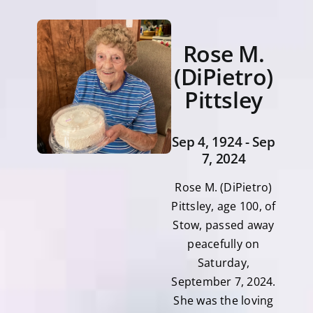
Rose M.
(DiPietro)
Pittsley
Sep 4, 1924 - Sep
7, 2024
Rose M. (DiPietro)
Pittsley, age 100, of
Stow, passed away
peacefully on
Saturday,
September 7, 2024.
She was the loving