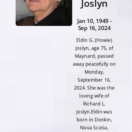
Joslyn
Jan 10, 1949 -
Sep 16, 2024
Eldin G. (Howie)
Joslyn, age 75, of
Maynard, passed
away peacefully on
Monday,
September 16,
2024. She was the
loving wife of
Richard L.
Joslyn.Eldin was
born in Donkin,
Nova Scotia,