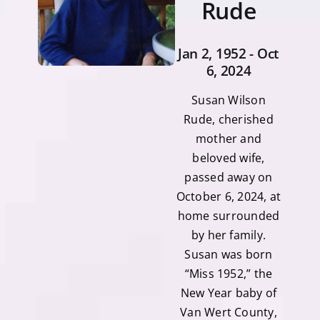
Rude
Jan 2, 1952 - Oct
6, 2024
Susan Wilson
Rude, cherished
mother and
beloved wife,
passed away on
October 6, 2024, at
home surrounded
by her family.
Susan was born
“Miss 1952,” the
New Year baby of
Van Wert County,