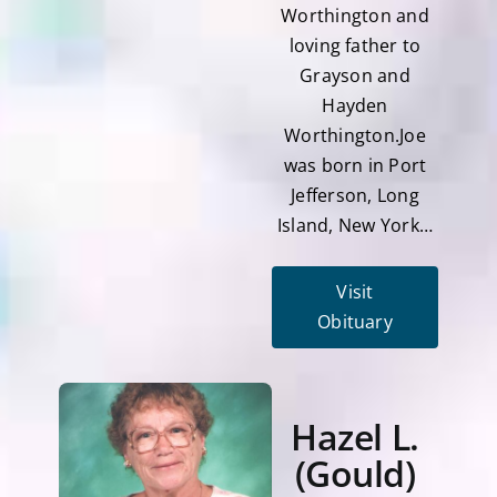
Worthington and
loving father to
Grayson and
Hayden
Worthington.Joe
was born in Port
Jefferson, Long
Island, New York…
Visit
Obituary
Hazel L.
(Gould)