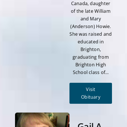
Canada, daughter
of the late William
and Mary
(Anderson) Howie.
She was raised and
educated in
Brighton,
graduating from
Brighton High
School class of…
Visit
Obituary
Gail A.