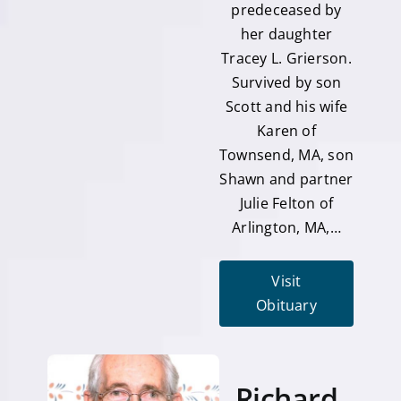
predeceased by
her daughter
Tracey L. Grierson.
Survived by son
Scott and his wife
Karen of
Townsend, MA, son
Shawn and partner
Julie Felton of
Arlington, MA,…
Visit
Obituary
Richard