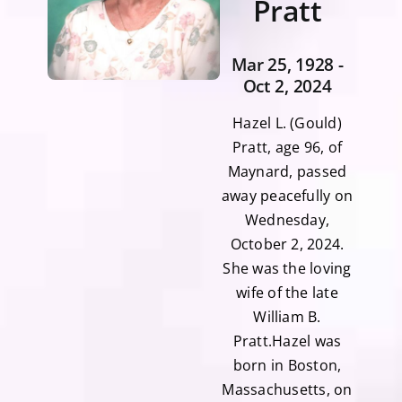
Pratt
Mar 25, 1928 -
Oct 2, 2024
Hazel L. (Gould)
Pratt, age 96, of
Maynard, passed
away peacefully on
Wednesday,
October 2, 2024.
She was the loving
wife of the late
William B.
Pratt.Hazel was
born in Boston,
Massachusetts, on