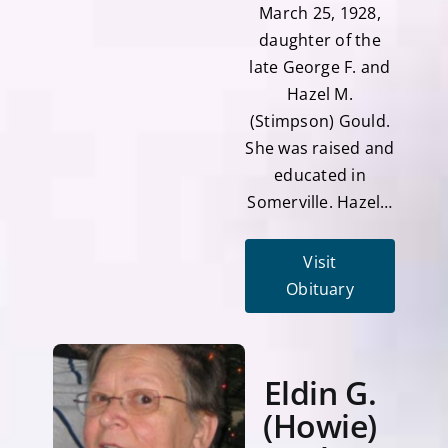
March 25, 1928,
daughter of the
late George F. and
Hazel M.
(Stimpson) Gould.
She was raised and
educated in
Somerville. Hazel…
Visit
Obituary
Eldin G.
(Howie)