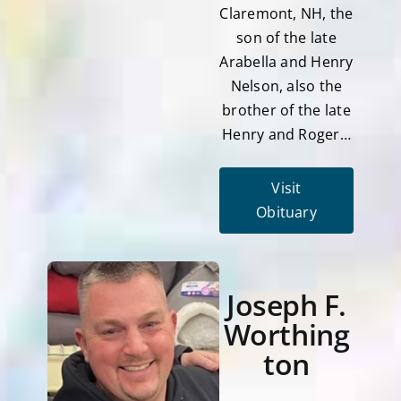
Claremont, NH, the
son of the late
Arabella and Henry
Nelson, also the
brother of the late
Henry and Roger…
Visit
Obituary
Joseph F.
Worthing
ton