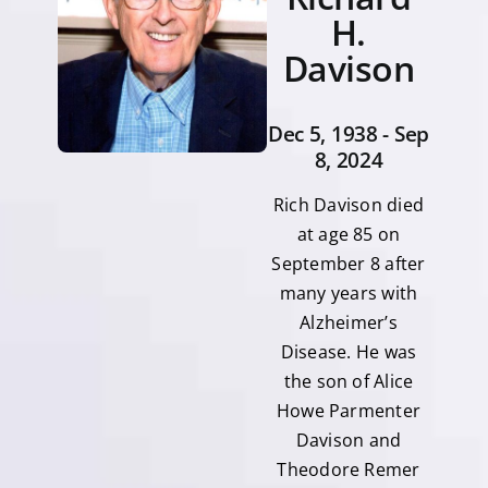
H.
Davison
Dec 5, 1938 - Sep
8, 2024
Rich Davison died
at age 85 on
September 8 after
many years with
Alzheimer’s
Disease. He was
the son of Alice
Howe Parmenter
Davison and
Theodore Remer