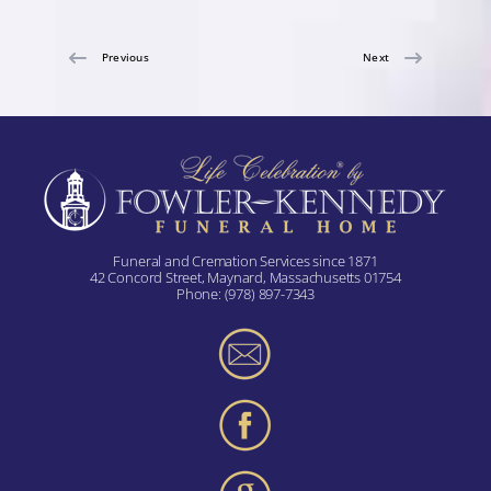
Previous
Next
Funeral and Cremation Services since 1871
42 Concord Street, Maynard, Massachusetts 01754
Phone:
(978) 897-7343