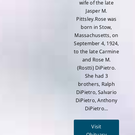
wife of the late
Jasper M.
Pittsley.Rose was
born in Stow,
Massachusetts, on
September 4, 1924,
to the late Carmine
and Rose M.
(Rostti) DiPietro.
She had 3
brothers, Ralph
DiPietro, Salvario
DiPietro, Anthony
DiPietro…
Visit
Obituary