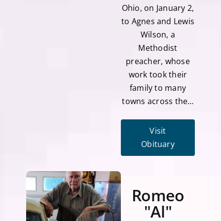
Ohio, on January 2,
to Agnes and Lewis
Wilson, a
Methodist
preacher, whose
work took their
family to many
towns across the…
Visit
Obituary
Romeo
"Al"