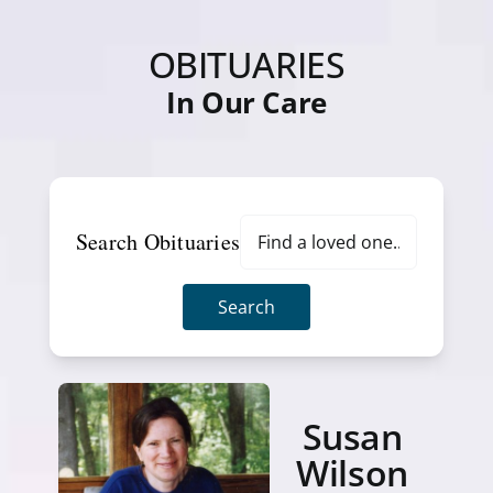
OBITUARIES
In Our Care
Search Obituaries
Search
Susan
Wilson