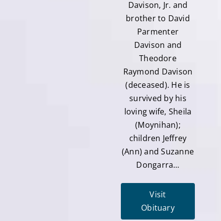
Davison, Jr. and
brother to David
Parmenter
Davison and
Theodore
Raymond Davison
(deceased). He is
survived by his
loving wife, Sheila
(Moynihan);
children Jeffrey
(Ann) and Suzanne
Dongarra…
Visit
Obituary