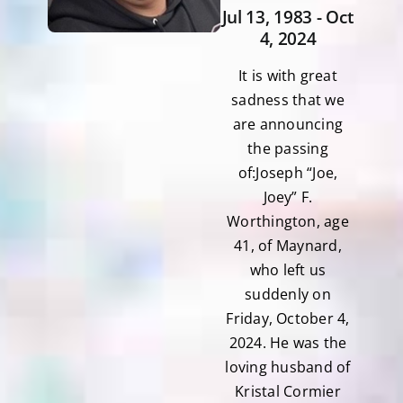
Jul 13, 1983 - Oct
4, 2024
It is with great
sadness that we
are announcing
the passing
of:Joseph “Joe,
Joey” F.
Worthington, age
41, of Maynard,
who left us
suddenly on
Friday, October 4,
2024. He was the
loving husband of
Kristal Cormier