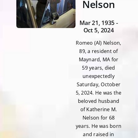
Nelson
Mar 21, 1935 -
Oct 5, 2024
Romeo (Al) Nelson,
89, a resident of
Maynard, MA for
59 years, died
unexpectedly
Saturday, October
5, 2024. He was the
beloved husband
of Katherine M.
Nelson for 68
years. He was born
and raised in