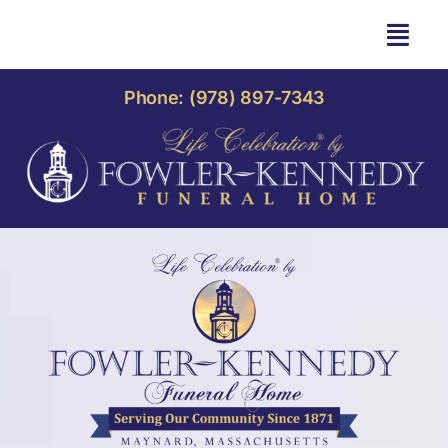
Skip
to
Togg
content
Navi
HOME
Phone: (978) 897-7343
OBITUARIES
OUR HOME
LIFE CELEBRATION
OUR SERVICES
CONTACT