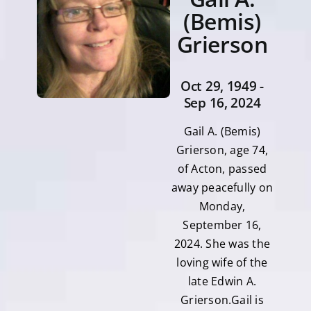
(Bemis)
Grierson
Oct 29, 1949 -
Sep 16, 2024
Gail A. (Bemis)
Grierson, age 74,
of Acton, passed
away peacefully on
Monday,
September 16,
2024. She was the
loving wife of the
late Edwin A.
Grierson.Gail is