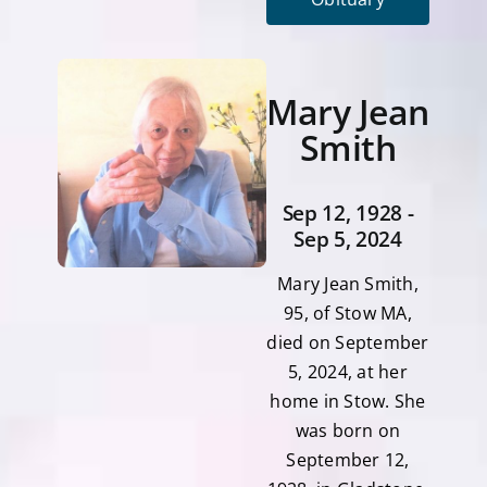
Mary Jean
Smith
Sep 12, 1928 -
Sep 5, 2024
Mary Jean Smith,
95, of Stow MA,
died on September
5, 2024, at her
home in Stow. She
was born on
September 12,