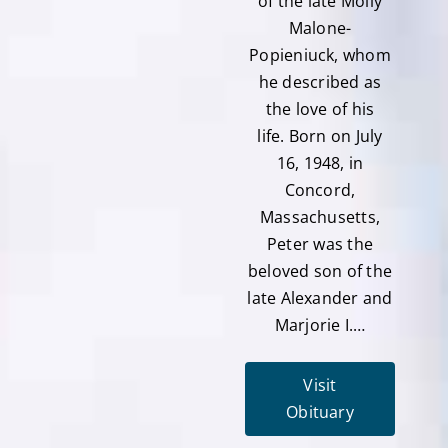
of the late Molly
Malone-
Popieniuck, whom
he described as
the love of his
life. Born on July
16, 1948, in
Concord,
Massachusetts,
Peter was the
beloved son of the
late Alexander and
Marjorie I.…
Visit
Obituary